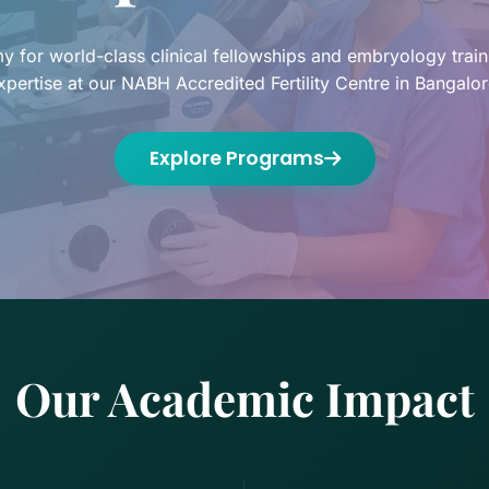
 for world-class clinical fellowships and embryology trai
xpertise at our NABH Accredited Fertility Centre in Bangalor
Explore Programs
Our Academic Impact