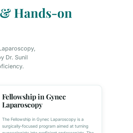
s & Hands-on
 Laparoscopy,
 Dr. Sunil
ficiency.
Fellowship in Gynec
Laparoscopy
The Fellowship in Gynec Laparoscopy is a
surgically-focused program aimed at turning
gynecologists into proficient endoscopists. The