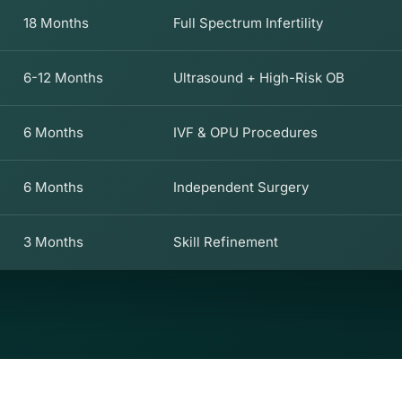
18 Months
Full Spectrum Infertility
6-12 Months
Ultrasound + High-Risk OB
6 Months
IVF & OPU Procedures
6 Months
Independent Surgery
3 Months
Skill Refinement