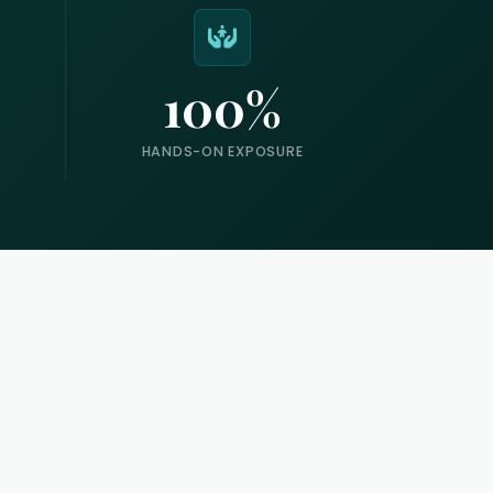
100%
HANDS-ON EXPOSURE