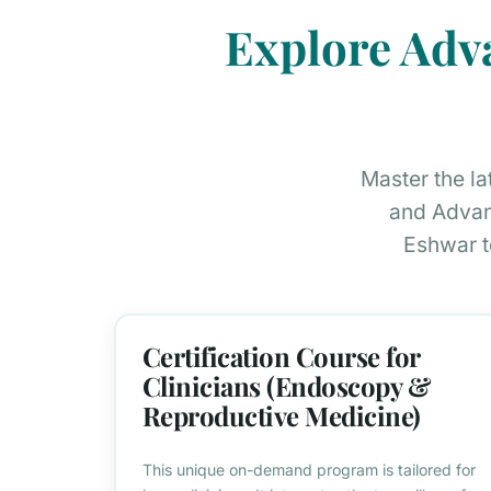
Explore Adv
Master the l
and Advan
Eshwar t
Certification Course for
Clinicians (Endoscopy &
Reproductive Medicine)
This unique on-demand program is tailored for