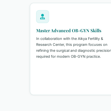
Master Advanced OB-GYN Skills
In collaboration with the Aikya Fertility &
Research Center, this program focuses on
 seeking
refining the surgical and diagnostic precision
y
required for modern OB-GYN practice.
s
l
dge ART
)