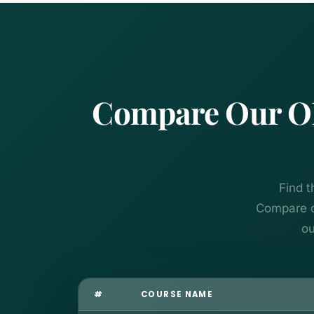
Compare Our OB
Find t
Compare co
ou
#
COURSE NAME