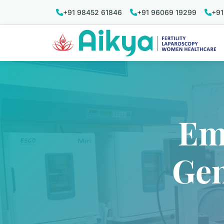
+91 98452 61846
+91 96069 19299
+91
Em
Gen