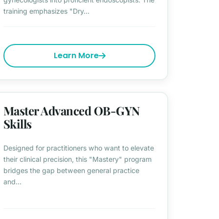
training emphasizes "Dry...
Learn More
Master Advanced OB-GYN
Skills
Designed for practitioners who want to elevate
their clinical precision, this "Mastery" program
bridges the gap between general practice
and...