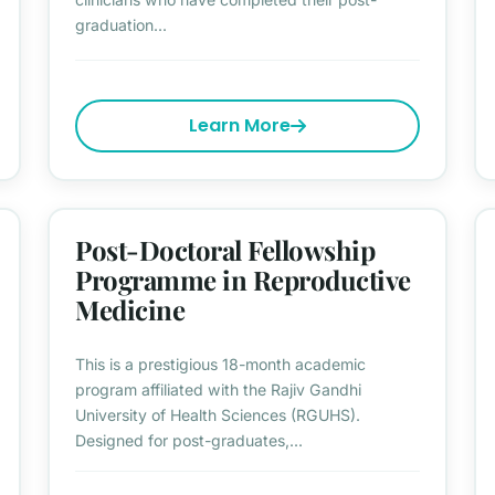
graduation...
Learn More
Post-Doctoral Fellowship
Programme in Reproductive
Medicine
This is a prestigious 18-month academic
program affiliated with the Rajiv Gandhi
University of Health Sciences (RGUHS).
Designed for post-graduates,...