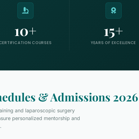
10+
15+
CERTIFICATION COURSES
YEARS OF EXCELLENCE
edules & Admissions 2026
training and laparoscopic surgery
ensure personalized mentorship and
.