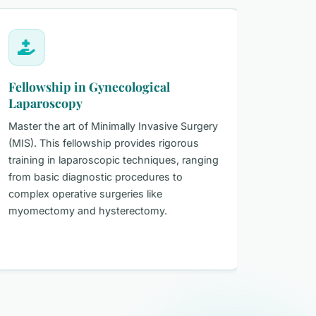
Fellowship in Gynecological
Certifi
Laparoscopy
Gynecol
Master the art of Minimally Invasive Surgery
A certifi
(MIS). This fellowship provides rigorous
the core 
training in laparoscopic techniques, ranging
gynecolog
from basic diagnostic procedures to
looking to
complex operative surgeries like
internati
myomectomy and hysterectomy.