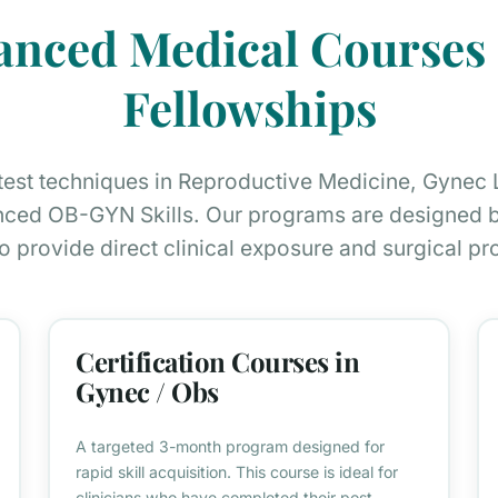
anced Medical Course
Fellowships
atest techniques in Reproductive Medicine, Gynec
ced OB-GYN Skills. Our programs are designed by
o provide direct clinical exposure and surgical pro
Certification Courses in
Gynec / Obs
A targeted 3-month program designed for
rapid skill acquisition. This course is ideal for
clinicians who have completed their post-