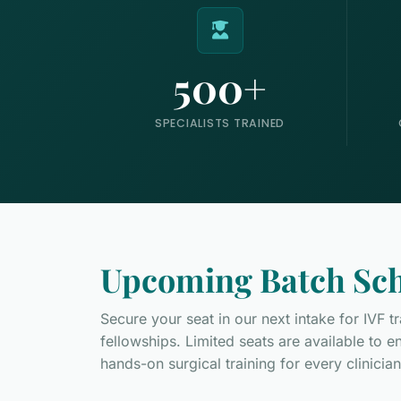
500+
SPECIALISTS TRAINED
Upcoming Batch Sch
Secure your seat in our next intake for IVF 
fellowships. Limited seats are available to 
hands-on surgical training for every clinician