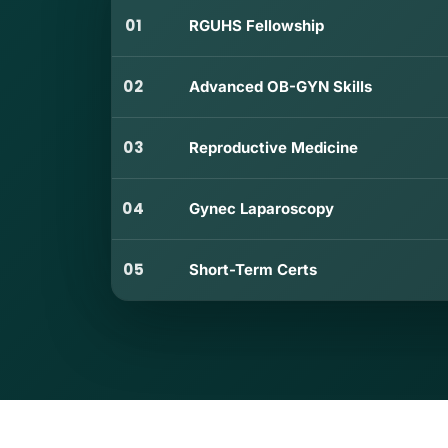
01
RGUHS Fellowship
02
Advanced OB-GYN Skills
03
Reproductive Medicine
04
Gynec Laparoscopy
05
Short-Term Certs