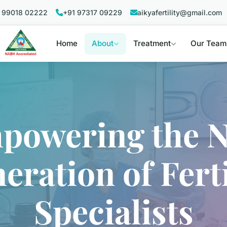
 99018 02222
+91 97317 09229
aikyafertility@gmail.com
Home
About
Treatment
Our Team
powering the N
eration of Ferti
Specialists