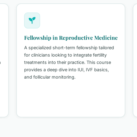
Fellowship in Reproductive Medicine
A specialized short-term fellowship tailored
for clinicians looking to integrate fertility
treatments into their practice. This course
provides a deep dive into IUI, IVF basics,
and follicular monitoring.