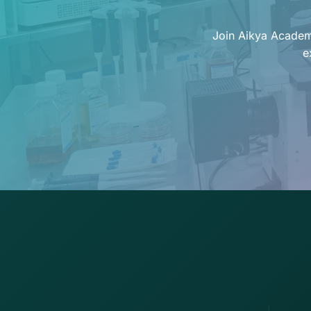
Join Aikya Academy
e