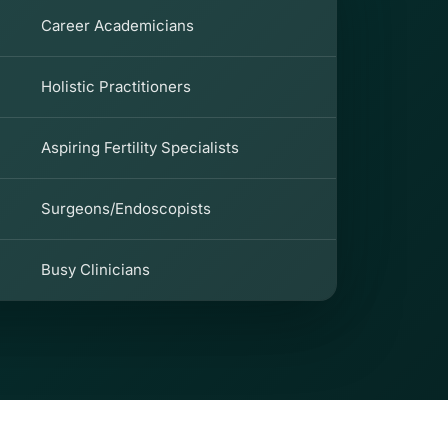
Career Academicians
Holistic Practitioners
Aspiring Fertility Specialists
Surgeons/Endoscopists
Busy Clinicians