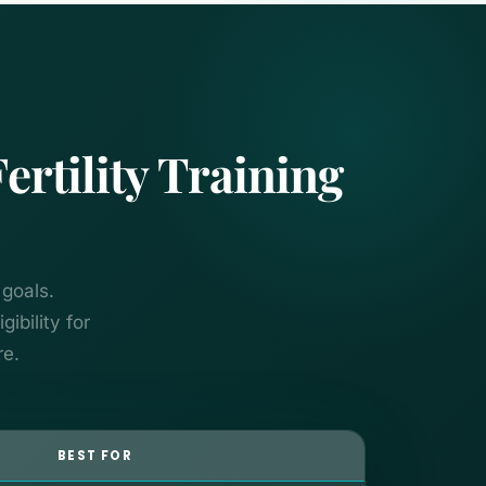
tility Training
 goals.
ibility for
re.
BEST FOR