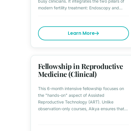
busy clinicians. It integrates the two pillars of
modern fertility treatment: Endoscopy and...
Learn More
Fellowship in Reproductive
Medicine (Clinical)
This 6-month intensive fellowship focuses on
the "hands-on" aspect of Assisted
Reproductive Technology (ART). Unlike
observation-only courses, Aikya ensures that...