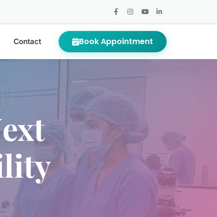
Book Appointment
Contact
ext
lity