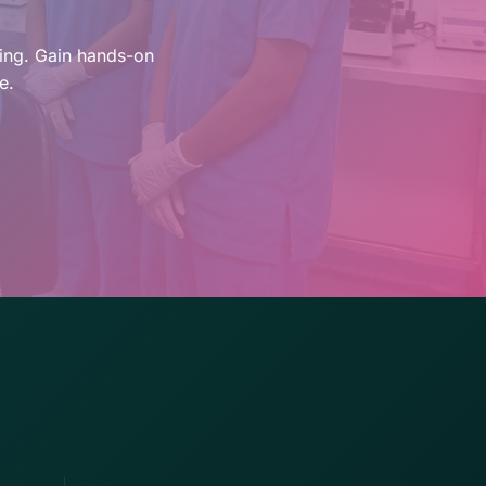
ning. Gain hands-on
e.