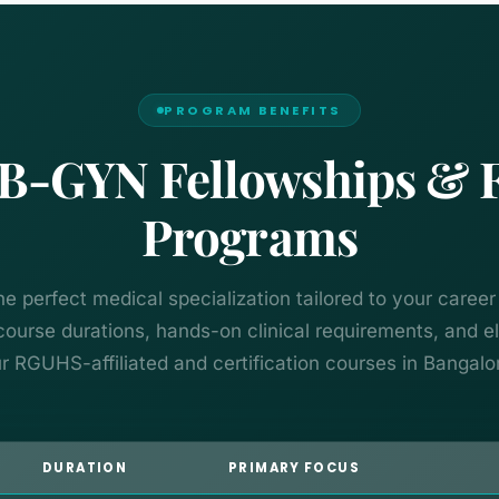
PROGRAM BENEFITS
-GYN Fellowships & Fer
Programs
he perfect medical specialization tailored to your career
urse durations, hands-on clinical requirements, and elig
r RGUHS-affiliated and certification courses in Bangalo
DURATION
PRIMARY FOCUS