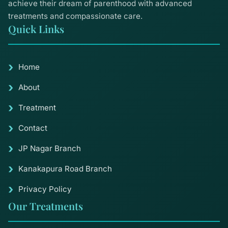
achieve their dream of parenthood with advanced
treatments and compassionate care.
Quick Links
Home
About
Treatment
Contact
JP Nagar Branch
Kanakapura Road Branch
Privacy Policy
Our Treatments