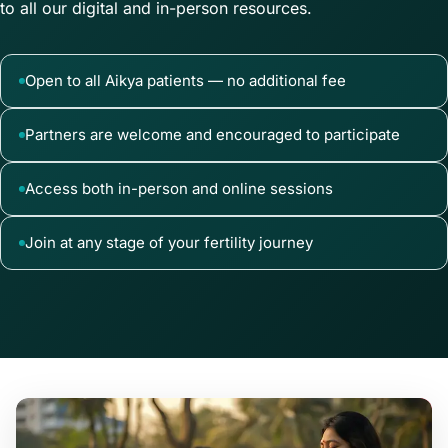
to all our digital and in-person resources.
Open to all Aikya patients — no additional fee
Partners are welcome and encouraged to participate
Access both in-person and online sessions
Join at any stage of your fertility journey