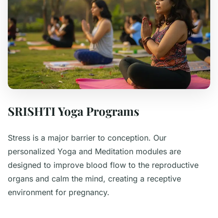
SRISHTI Yoga Programs
Stress is a major barrier to conception. Our
personalized Yoga and Meditation modules are
designed to improve blood flow to the reproductive
organs and calm the mind, creating a receptive
environment for pregnancy.