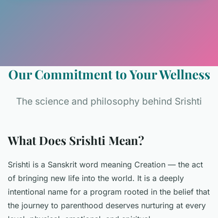
Our Commitment to Your Wellness
The science and philosophy behind Srishti
What Does Srishti Mean?
Srishti is a Sanskrit word meaning Creation — the act
of bringing new life into the world. It is a deeply
intentional name for a program rooted in the belief that
the journey to parenthood deserves nurturing at every