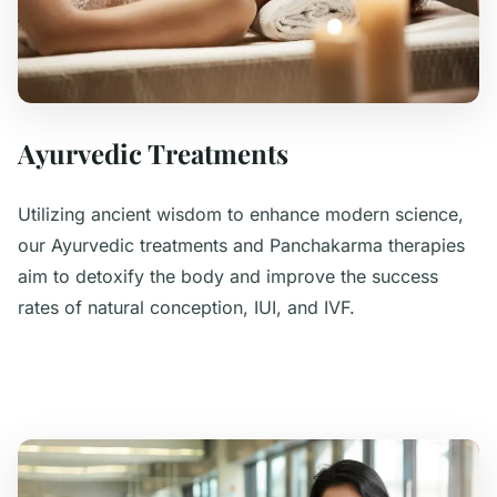
Ayurvedic Treatments
Utilizing ancient wisdom to enhance modern science,
our Ayurvedic treatments and Panchakarma therapies
aim to detoxify the body and improve the success
rates of natural conception, IUI, and IVF.