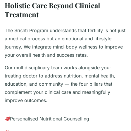
Holistic Care Beyond Clinical
Treatment
The Srishti Program understands that fertility is not just
a medical process but an emotional and lifestyle
journey. We integrate mind-body wellness to improve
your overall health and success rates.
Our multidisciplinary team works alongside your
treating doctor to address nutrition, mental health,
education, and community — the four pillars that
complement your clinical care and meaningfully
improve outcomes.
Personalised Nutritional Counselling