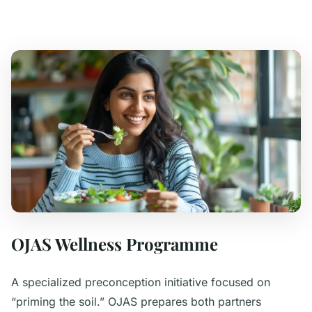
OJAS Wellness Programme
A specialized preconception initiative focused on
“priming the soil.” OJAS prepares both partners