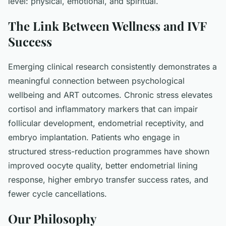
level: physical, emotional, and spiritual.
The Link Between Wellness and IVF
Success
Emerging clinical research consistently demonstrates a
meaningful connection between psychological
wellbeing and ART outcomes. Chronic stress elevates
cortisol and inflammatory markers that can impair
follicular development, endometrial receptivity, and
embryo implantation. Patients who engage in
structured stress-reduction programmes have shown
improved oocyte quality, better endometrial lining
response, higher embryo transfer success rates, and
fewer cycle cancellations.
Our Philosophy