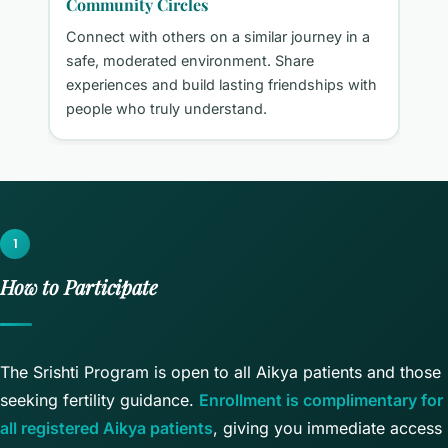
Community Circles
n
Connect with others on a similar journey in a
safe, moderated environment. Share
experiences and build lasting friendships with
people who truly understand.
1
How to Participate
The Srishti Program is open to all Aikya patients and those
seeking fertility guidance.
Enrollment is complimentary for
all registered Aikya patients
, giving you immediate access