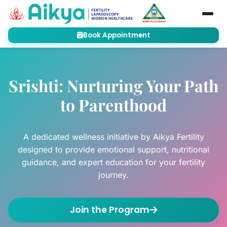
Book Appointment
Srishti: Nurturing Your Path
to Parenthood
A dedicated wellness initiative by Aikya Fertility
designed to provide emotional support, nutritional
guidance, and expert education for your fertility
journey.
Join the Program