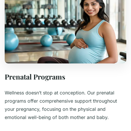
Prenatal Programs
Wellness doesn’t stop at conception. Our prenatal
programs offer comprehensive support throughout
your pregnancy, focusing on the physical and
emotional well-being of both mother and baby.