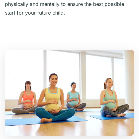
physically and mentally to ensure the best possible
start for your future child.