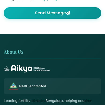
Send Message
About Us
NABH Accredited
Leading fertility clinic in Bengaluru, helping couples