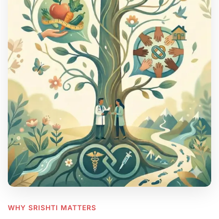
WHY SRISHTI MATTERS