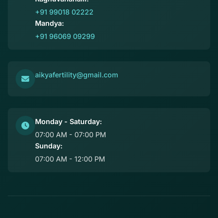
+91 99018 02222
Mandya:
+91 96069 09299
aikyafertility@gmail.com
Monday - Saturday:
07:00 AM - 07:00 PM
Sunday:
07:00 AM - 12:00 PM