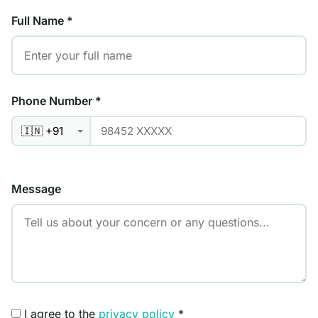
Full Name
*
Phone Number
*
Message
I agree to the
privacy policy
*