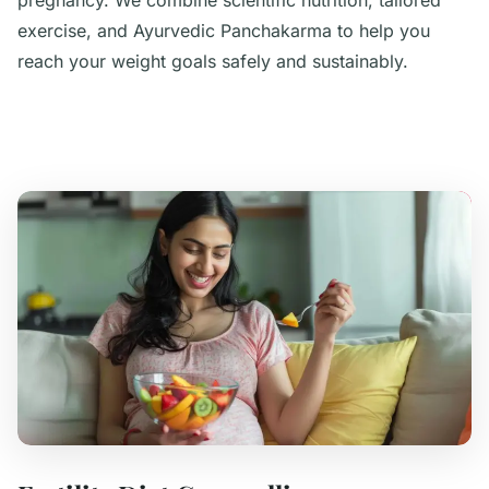
pregnancy. We combine scientific nutrition, tailored
exercise, and Ayurvedic Panchakarma to help you
reach your weight goals safely and sustainably.