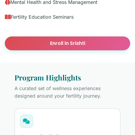
Mental Health and Stress Management
Fertility Education Seminars
Enroll in Srishti
Program Highlights
A curated set of wellness experiences
designed around your fertility journey.