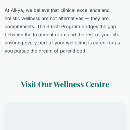
At Aikya, we believe that clinical excellence and
holistic wellness are not alternatives — they are
complements. The Srishti Program bridges the gap
between the treatment room and the rest of your life,
ensuring every part of your wellbeing is cared for as
you pursue the dream of parenthood.
Visit Our Wellness Centre