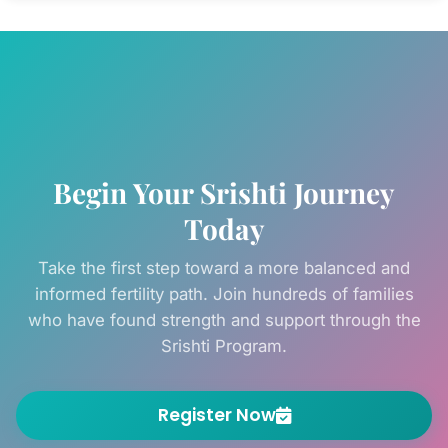
hormone balance, egg quality, and uterine
receptivity — available as one-on-one
sessions and group webinars.
Begin Your Srishti Journey
Today
Take the first step toward a more balanced and
informed fertility path. Join hundreds of families
who have found strength and support through the
Srishti Program.
Register Now