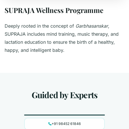
SUPRAJA Wellness Programme
Deeply rooted in the concept of
Garbhasanskar
,
SUPRAJA includes mind training, music therapy, and
lactation education to ensure the birth of a healthy,
happy, and intelligent baby.
Guided by Experts
Dr. Raksha D Suvarna
+91 98452 61846