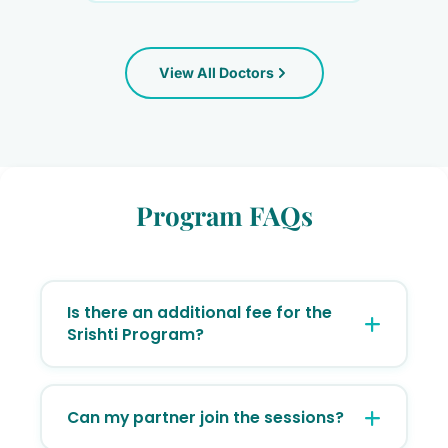
Consultant Ayurvedic Gynaecologist &
Certified Yoga Practitioner
BAMS, MS (Ayurvedic OBG)
View All Doctors
PCOS/PCOD
Ayurvedic gynaecology
+11
View Profile
Program FAQs
Dr. Raksha D Suvarna
Consultant Ayurvedic Gynaecologist &
Certified Yoga Practitioner
Is there an additional fee for the
Srishti Program?
No. Srishti is an integrated support initiative
for all our patients. Enrollment is
Can my partner join the sessions?
completely complimentary for all registered