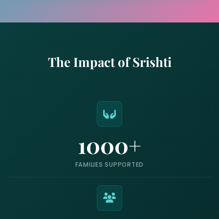
The Impact of Srishti
1000+
FAMILIES SUPPORTED