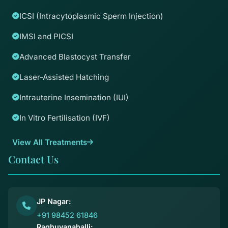
ICSI (Intracytoplasmic Sperm Injection)
IMSI and PICSI
Advanced Blastocyst Transfer
Laser-Assisted Hatching
Intrauterine Insemination (IUI)
In Vitro Fertilisation (IVF)
View All Treatments
Contact Us
JP Nagar:
+91 98452 61846
Raghuvanahalli: