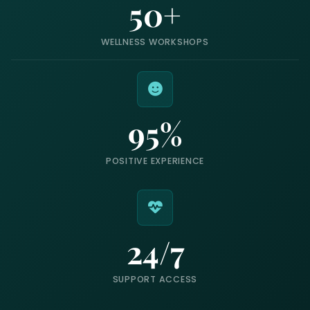
50+
WELLNESS WORKSHOPS
95%
POSITIVE EXPERIENCE
24/7
SUPPORT ACCESS