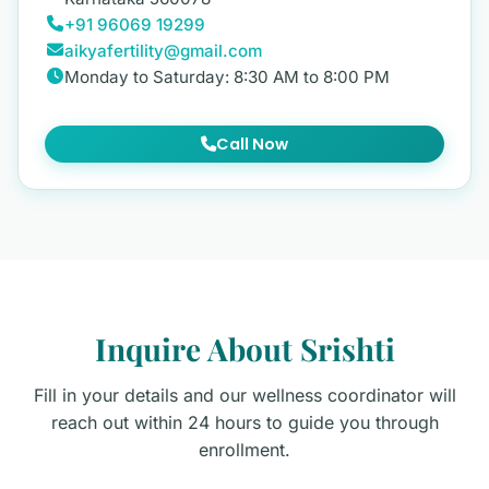
+91 96069 19299
aikyafertility@gmail.com
Monday to Saturday: 8:30 AM to 8:00 PM
Call Now
Inquire About Srishti
Fill in your details and our wellness coordinator will
reach out within 24 hours to guide you through
enrollment.