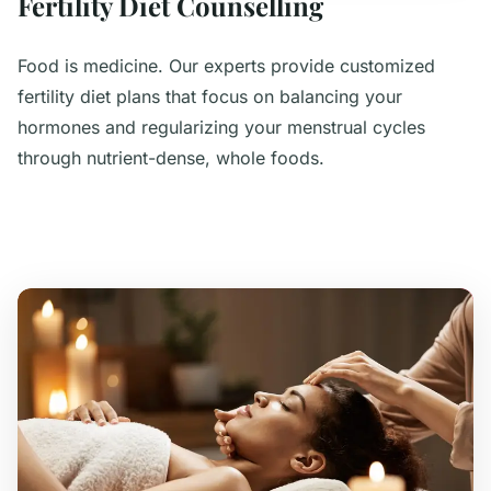
Fertility Diet Counselling
Food is medicine. Our experts provide customized
fertility diet plans that focus on balancing your
hormones and regularizing your menstrual cycles
through nutrient-dense, whole foods.