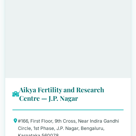
Aikya Fertility and Research
Centre — J.P. Nagar
#166, First Floor, 9th Cross, Near Indira Gandhi
Circle, 1st Phase, J.P. Nagar, Bengaluru,
Karnataka 560078