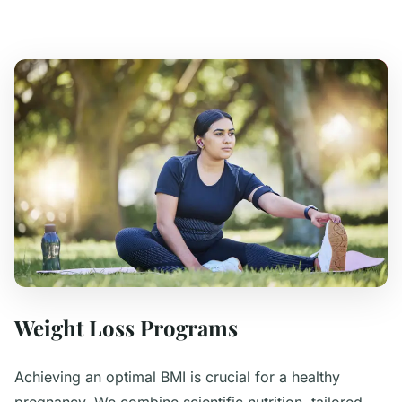
Weight Loss Programs
Achieving an optimal BMI is crucial for a healthy