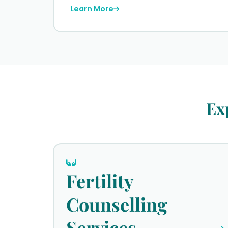
Learn More
Ex
Fertility
Counselling
Services