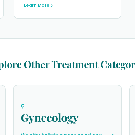
Learn More
plore Other Treatment Categor
Gynecology
We offer holistic gynecological care