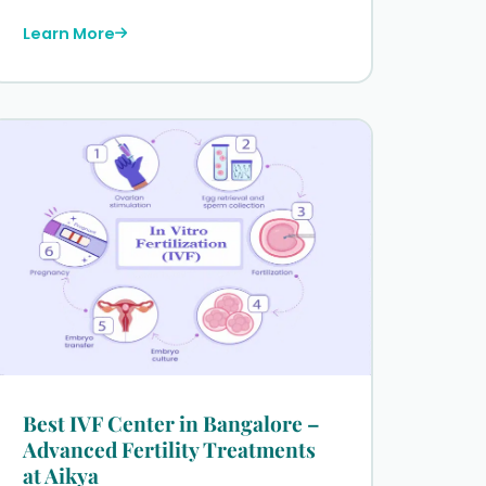
Learn More
Best IVF Center in Bangalore –
Advanced Fertility Treatments
at Aikya