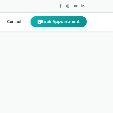
Book Appointment
Contact