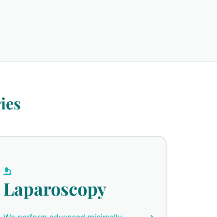
ies
Laparoscopy
We perform advanced minimally