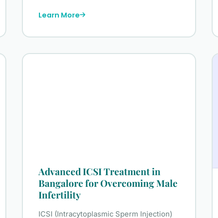
Learn More
Advanced ICSI Treatment in
Bangalore for Overcoming Male
Infertility
ICSI (Intracytoplasmic Sperm Injection)