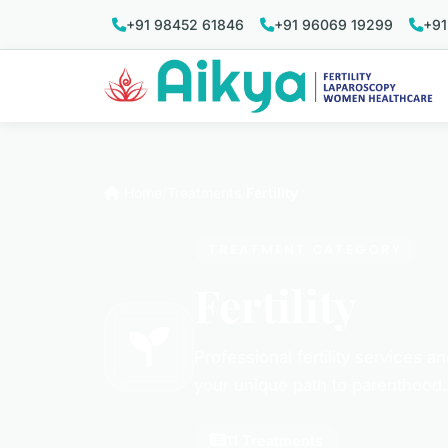
+91 98452 61846
+91 96069 19299
+91
Home
Treatments
Fertility
TREATMENT CATEGORY
Fertility
Professional fertility services a
your unique path to parenthood.
11 Treatments