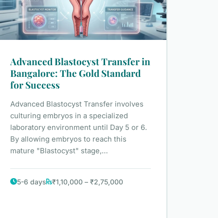
Advanced Blastocyst Transfer in
Bangalore: The Gold Standard
for Success
Advanced Blastocyst Transfer involves
culturing embryos in a specialized
laboratory environment until Day 5 or 6.
By allowing embryos to reach this
mature "Blastocyst" stage,…
5-6 days
₹1,10,000 – ₹2,75,000