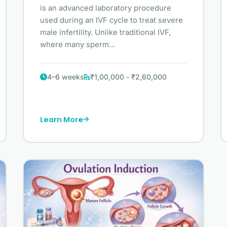
is an advanced laboratory procedure
used during an IVF cycle to treat severe
male infertility. Unlike traditional IVF,
where many sperm…
4–6 weeks
₹1,00,000 - ₹2,60,000
Learn More