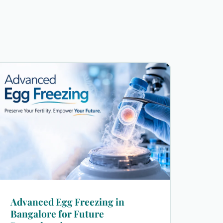
Advanced Egg Freezing in
Bangalore for Future