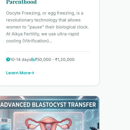
Parenthood
Oocyte Freezing, or egg freezing, is a
revolutionary technology that allows
women to "pause" their biological clock.
At Aikya Fertility, we use ultra-rapid
cooling (Vitrification)…
10-14 days
₹50,000 - ₹1,20,000
Learn More