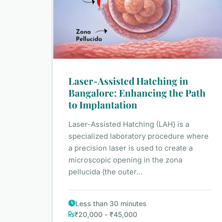
Laser-Assisted Hatching in
Bangalore: Enhancing the Path
to Implantation
Laser-Assisted Hatching (LAH) is a
specialized laboratory procedure where
a precision laser is used to create a
microscopic opening in the zona
pellucida (the outer…
Less than 30 minutes
₹20,000 - ₹45,000