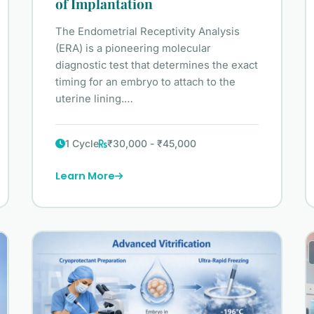
of Implantation
The Endometrial Receptivity Analysis
(ERA) is a pioneering molecular
diagnostic test that determines the exact
timing for an embryo to attach to the
uterine lining.…
1 Cycle
₹30,000 - ₹45,000
Learn More