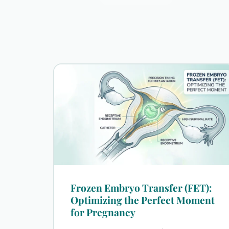
Frozen Embryo Transfer (FET):
Optimizing the Perfect Moment
for Pregnancy