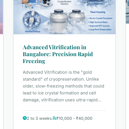
Advanced Vitrification in
Bangalore: Precision Rapid
Freezing
Advanced Vitrification is the "gold
standard" of cryopreservation. Unlike
older, slow-freezing methods that could
lead to ice crystal formation and cell
damage, vitrification uses ultra-rapid…
2 to 3 weeks.
₹10,000 - ₹40,000