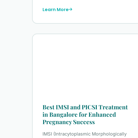
Learn More
Best IMSI and PICSI Treatment
in Bangalore for Enhanced
Pregnancy Success
IMSI (Intracytoplasmic Morphologically