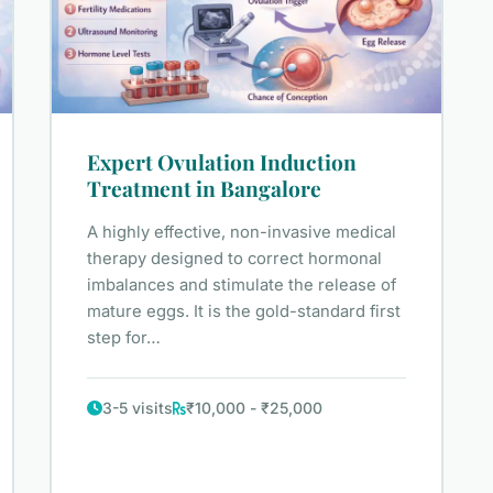
Expert Ovulation Induction
Treatment in Bangalore
A highly effective, non-invasive medical
therapy designed to correct hormonal
imbalances and stimulate the release of
mature eggs. It is the gold-standard first
step for…
3-5 visits
₹10,000 - ₹25,000