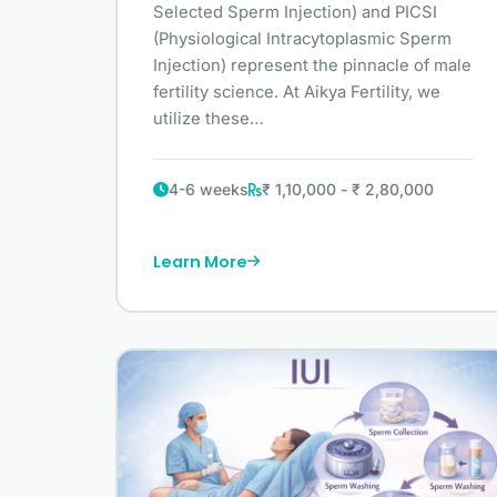
Selected Sperm Injection) and PICSI
(Physiological Intracytoplasmic Sperm
Injection) represent the pinnacle of male
fertility science. At Aikya Fertility, we
utilize these…
4-6 weeks
₹ 1,10,000 - ₹ 2,80,000
Learn More