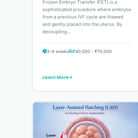
Frozen Embryo Transfer (FET) is a
sophisticated procedure where embryos
from a previous IVF cycle are thawed
and gently placed into the uterus. By
decoupling…
3-4 weeks
₹40,000 - ₹70,000
Learn More