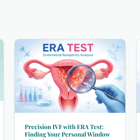
Precision IVF with ERA Test:
Finding Your Personal Window