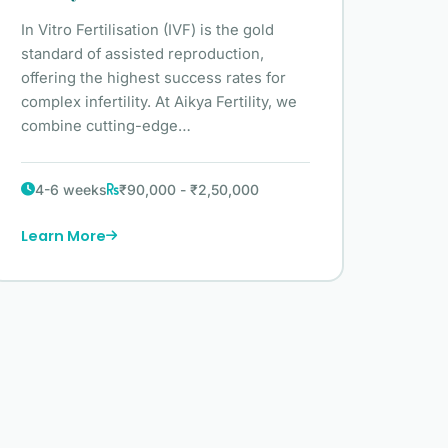
In Vitro Fertilisation (IVF) is the gold
standard of assisted reproduction,
offering the highest success rates for
complex infertility. At Aikya Fertility, we
combine cutting-edge…
4-6 weeks
₹90,000 - ₹2,50,000
Learn More