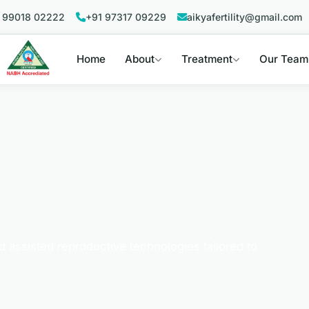
 99018 02222
+91 97317 09229
aikyafertility@gmail.com
Home
About
Treatment
Our Team
nd assisted reproductive technologies tailored to