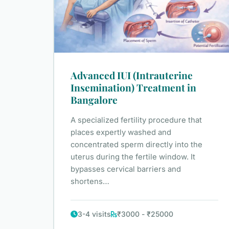
Advanced IUI (Intrauterine
Insemination) Treatment in
Bangalore
A specialized fertility procedure that
places expertly washed and
concentrated sperm directly into the
uterus during the fertile window. It
bypasses cervical barriers and
shortens…
3-4 visits
₹3000 - ₹25000