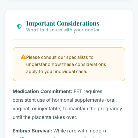
Important Considerations
What to discuss with your doctor
Please consult our specialists to
understand how these considerations
apply to your individual case.
Medication Commitment:
FET requires
consistent use of hormonal supplements (oral,
vaginal, or injectable) to maintain the pregnancy
until the placenta takes over.
Embryo Survival:
While rare with modern