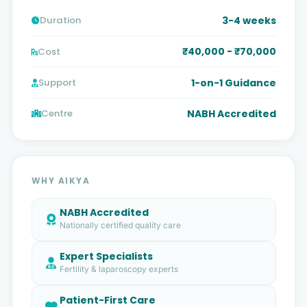
3-4 weeks
Duration
₹40,000 - ₹70,000
Cost
1-on-1 Guidance
Support
NABH Accredited
Centre
WHY AIKYA
NABH Accredited
Nationally certified quality care
Expert Specialists
Fertility & laparoscopy experts
Patient-First Care