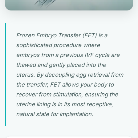
Frozen Embryo Transfer (FET) is a
sophisticated procedure where
embryos from a previous IVF cycle are
thawed and gently placed into the
uterus. By decoupling egg retrieval from
the transfer, FET allows your body to
recover from stimulation, ensuring the
uterine lining is in its most receptive,
natural state for implantation.