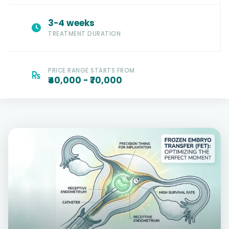
3-4 weeks
TREATMENT DURATION
PRICE RANGE STARTS FROM
₹40,000 - ₹70,000