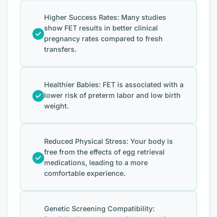
Higher Success Rates: Many studies
show FET results in better clinical
pregnancy rates compared to fresh
transfers.
Healthier Babies: FET is associated with a
lower risk of preterm labor and low birth
weight.
Reduced Physical Stress: Your body is
free from the effects of egg retrieval
medications, leading to a more
comfortable experience.
Genetic Screening Compatibility: