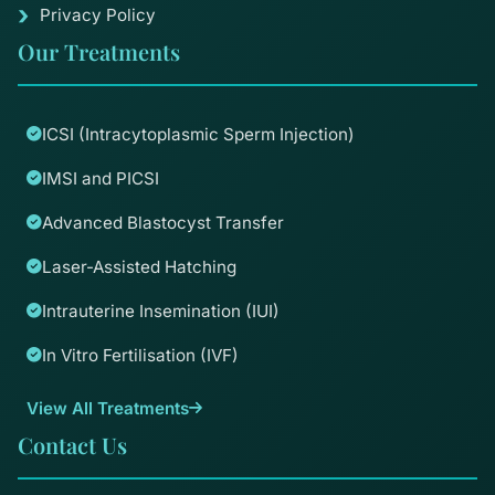
Privacy Policy
Our Treatments
ICSI (Intracytoplasmic Sperm Injection)
IMSI and PICSI
Advanced Blastocyst Transfer
Laser-Assisted Hatching
Intrauterine Insemination (IUI)
In Vitro Fertilisation (IVF)
View All Treatments
Contact Us