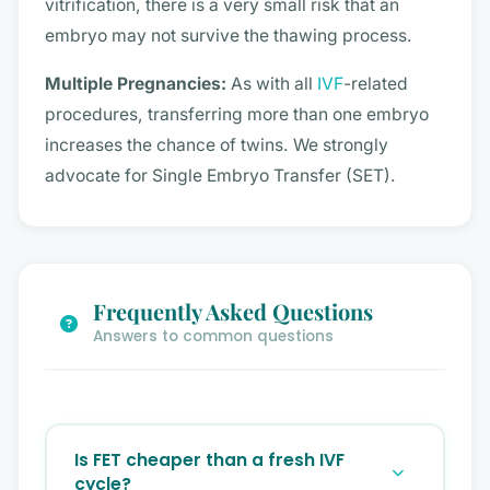
vitrification, there is a very small risk that an
embryo may not survive the thawing process.
Multiple Pregnancies:
As with all
IVF
-related
procedures, transferring more than one embryo
increases the chance of twins. We strongly
advocate for Single Embryo Transfer (SET).
Frequently Asked Questions
Answers to common questions
Is FET cheaper than a fresh IVF
cycle?