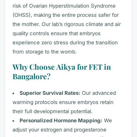
risk of Ovarian Hyperstimulation Syndrome
(OHSS), making the entire process safer for
the mother. Our lab’s rigorous climate and air
quality controls ensure that embryos
experience zero stress during the transition
from storage to the womb.
Why Choose Aikya for FET in
Bangalore?
Superior Survival Rates:
Our advanced
warming protocols ensure embryos retain
their full developmental potential.
Personalized Hormone Mapping:
We
adjust your estrogen and progesterone