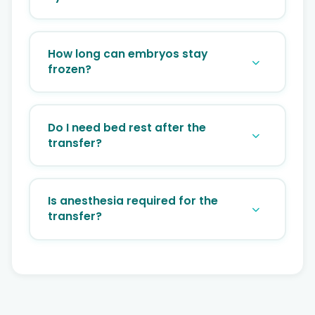
No, Because it requires additional fees for
cryopreservation, storage, and thawing, a
How long can embryos stay
FET is fundamentally more expensive than
frozen?
a fresh cycle.
Theoretically, indefinitely. Success rates
do not decrease even if embryos have
Do I need bed rest after the
been frozen for many years.
transfer?
No. We recommend resting for 15-20
minutes at the clinic, but you can return to
Is anesthesia required for the
your normal routine immediately after.
transfer?
No, the procedure is similar to a Pap smear
and is generally painless.