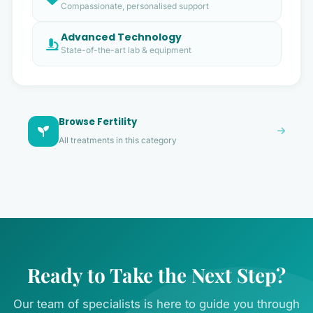
Compassionate, personalised support
Advanced Technology
State-of-the-art lab & equipment
Browse Fertility
All treatments in this category
Ready to Take the Next Step?
Our team of specialists is here to guide you through