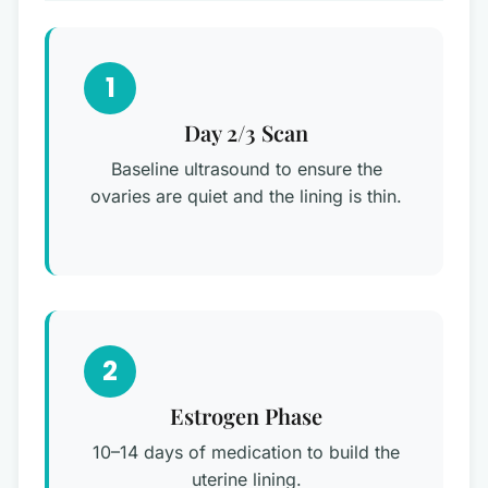
1
Day 2/3 Scan
Baseline ultrasound to ensure the
ovaries are quiet and the lining is thin.
2
Estrogen Phase
10–14 days of medication to build the
uterine lining.