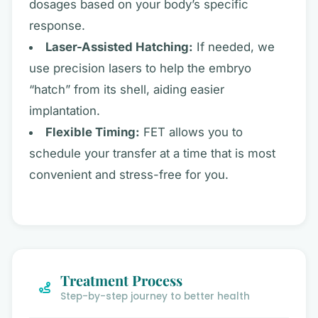
dosages based on your body’s specific
response.
Laser-Assisted Hatching:
If needed, we
use precision lasers to help the embryo
“hatch” from its shell, aiding easier
implantation.
Flexible Timing:
FET allows you to
schedule your transfer at a time that is most
convenient and stress-free for you.
Treatment Process
Step-by-step journey to better health