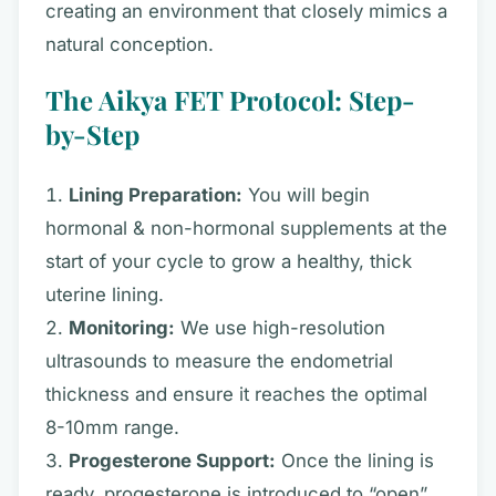
creating an environment that closely mimics a
natural conception.
The Aikya FET Protocol: Step-
by-Step
Lining Preparation:
You will begin
hormonal & non-hormonal supplements at the
start of your cycle to grow a healthy, thick
uterine lining.
Monitoring:
We use high-resolution
ultrasounds to measure the endometrial
thickness and ensure it reaches the optimal
8-10mm range.
Progesterone Support:
Once the lining is
ready, progesterone is introduced to “open”