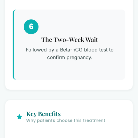
6
The Two-Week Wait
Followed by a Beta-hCG blood test to
confirm pregnancy.
Key Benefits
Why patients choose this treatment