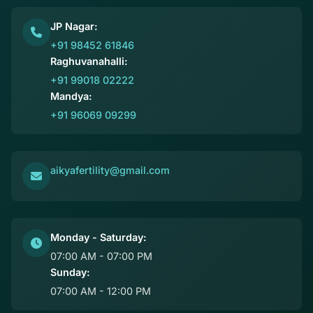
JP Nagar:
+91 98452 61846
Raghuvanahalli:
+91 99018 02222
Mandya:
+91 96069 09299
aikyafertility@gmail.com
Monday - Saturday:
07:00 AM - 07:00 PM
Sunday:
07:00 AM - 12:00 PM