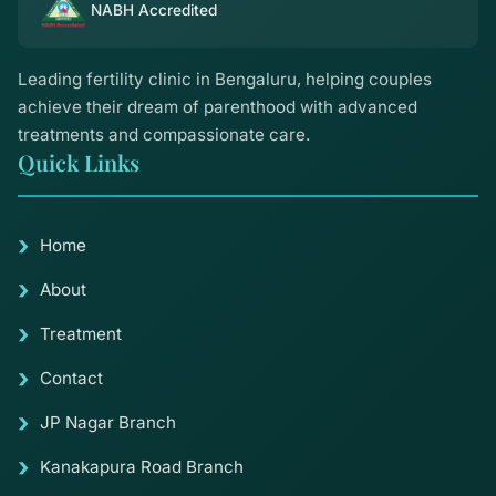
NABH Accredited
Leading fertility clinic in Bengaluru, helping couples
achieve their dream of parenthood with advanced
treatments and compassionate care.
Quick Links
Home
About
Treatment
Contact
JP Nagar Branch
Kanakapura Road Branch