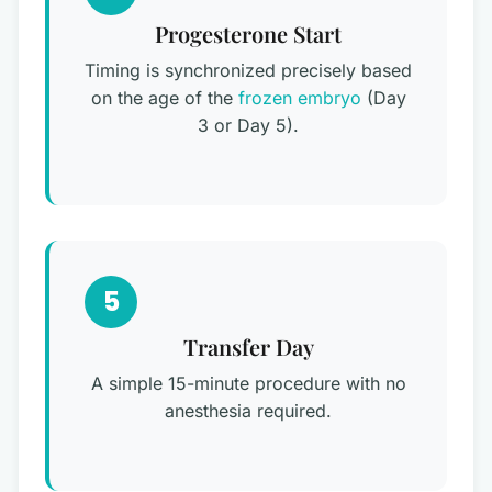
Progesterone Start
Timing is synchronized precisely based
on the age of the
frozen embryo
(Day
3 or Day 5).
5
Transfer Day
A simple 15-minute procedure with no
anesthesia required.