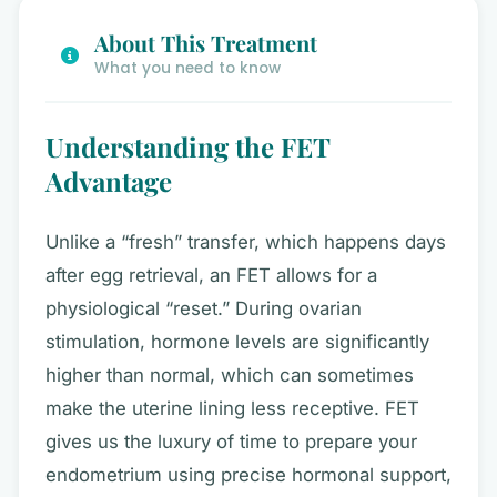
About This Treatment
What you need to know
Understanding the FET
Advantage
Unlike a “fresh” transfer, which happens days
after egg retrieval, an FET allows for a
physiological “reset.” During ovarian
stimulation, hormone levels are significantly
higher than normal, which can sometimes
make the uterine lining less receptive. FET
gives us the luxury of time to prepare your
endometrium using precise hormonal support,