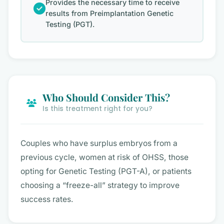
Provides the necessary time to receive
results from Preimplantation Genetic
Testing (PGT).
Who Should Consider This?
Is this treatment right for you?
Couples who have surplus embryos from a
previous cycle, women at risk of OHSS, those
opting for Genetic Testing (PGT-A), or patients
choosing a “freeze-all” strategy to improve
success rates.