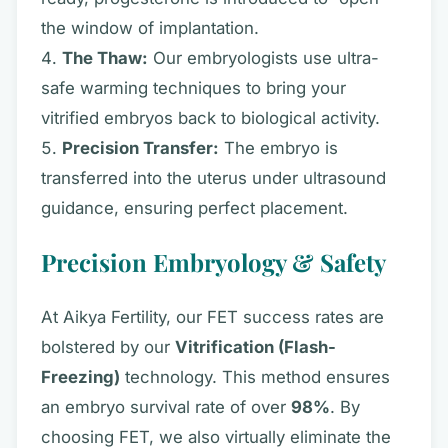
the window of implantation.
The Thaw:
Our embryologists use ultra-
safe warming techniques to bring your
vitrified embryos back to biological activity.
Precision Transfer:
The embryo is
transferred into the uterus under ultrasound
guidance, ensuring perfect placement.
Precision Embryology & Safety
At Aikya Fertility, our FET success rates are
bolstered by our
Vitrification (Flash-
Freezing)
technology. This method ensures
an embryo survival rate of over
98%
. By
choosing FET, we also virtually eliminate the