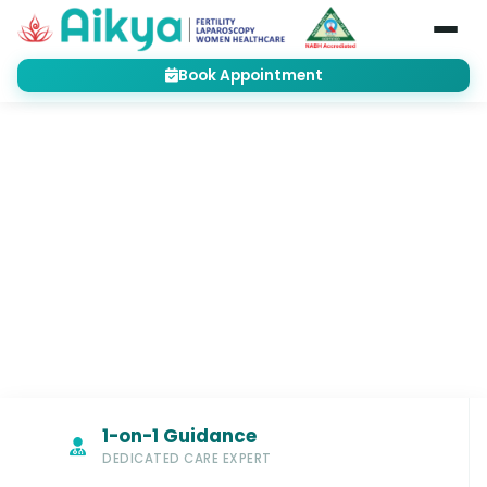
Book Appointment
Home
Treatments
Fertility
Frozen Embryo Transfer (FET)
FERTILITY
Frozen Embryo Transfer (FET):
Optimizing the Perfect Moment for
Pregnancy
1-on-1 Guidance
DEDICATED CARE EXPERT