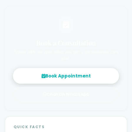
Book a Consultation
Speak with our specialists and get a personalised care
plan.
Book Appointment
Chat on WhatsApp
QUICK FACTS