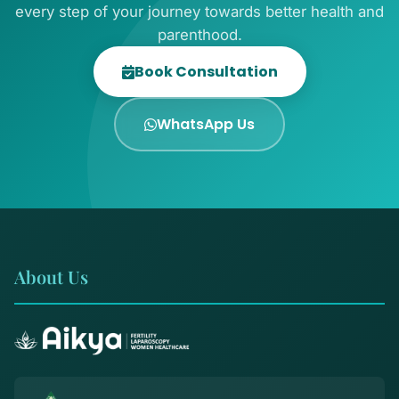
every step of your journey towards better health and
parenthood.
Book Consultation
WhatsApp Us
About Us