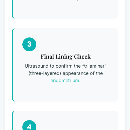
3
Final Lining Check
Ultrasound to confirm the “trilaminar”
(three-layered) appearance of the
endometrium
.
4