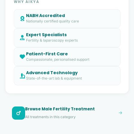
WHY AIKYA
NABH Accredited
Nationally certified quality care
Expert Specialists
Fertility & laparoscopy experts
Patient-First Care
Compassionate, personalised support
Advanced Technology
State-of-the-art lab & equipment
Browse Male Fertility Treatment
All treatments in this category