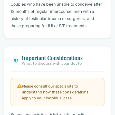
Couples who have been unable to conceive after
12 months of regular intercourse, men with a
history of testicular trauma or surgeries, and
those preparing for IUI or IVF treatments.
Important Considerations
What to discuss with your doctor
Please consult our specialists to
understand how these considerations
apply to your individual case.
Semen analysis is a risk-free diagnostic