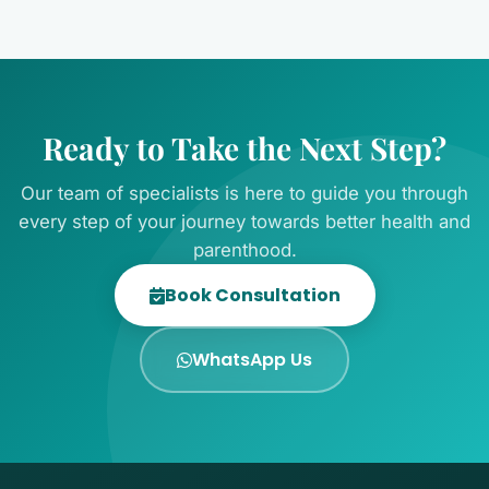
Ready to Take the Next Step?
Our team of specialists is here to guide you through
every step of your journey towards better health and
parenthood.
Book Consultation
WhatsApp Us