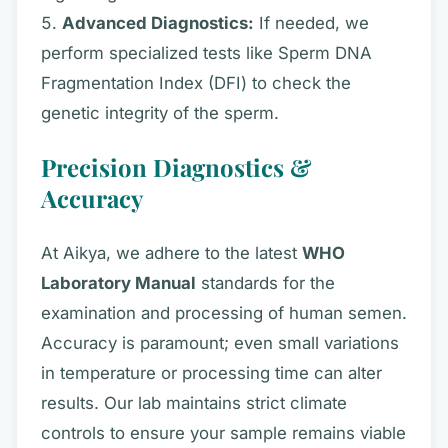
Advanced Diagnostics:
If needed, we
perform specialized tests like Sperm DNA
Fragmentation Index (DFI) to check the
genetic integrity of the sperm.
Precision Diagnostics &
Accuracy
At Aikya, we adhere to the latest
WHO
Laboratory Manual
standards for the
examination and processing of human semen.
Accuracy is paramount; even small variations
in temperature or processing time can alter
results. Our lab maintains strict climate
controls to ensure your sample remains viable