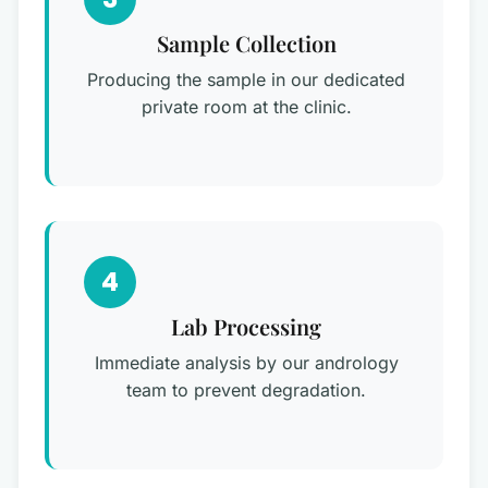
Sample Collection
Producing the sample in our dedicated
private room at the clinic.
4
Lab Processing
Immediate analysis by our andrology
team to prevent degradation.