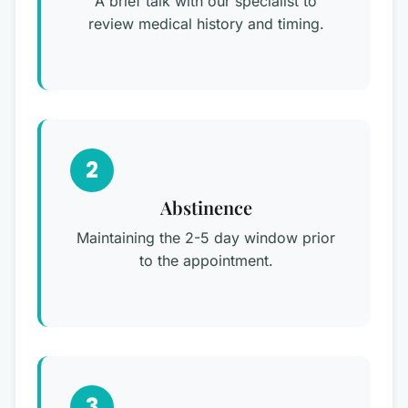
A brief talk with our specialist to
review medical history and timing.
2
Abstinence
Maintaining the 2-5 day window prior
to the appointment.
3