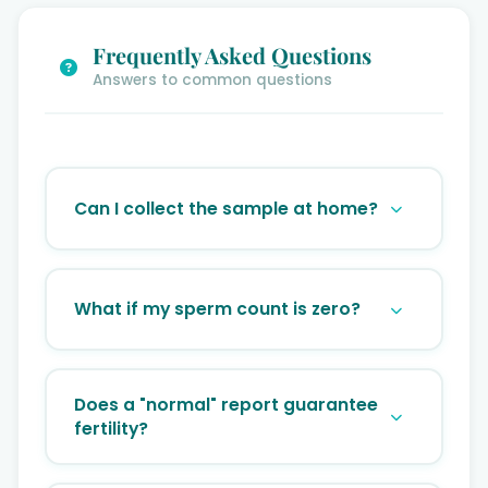
Frequently Asked Questions
Answers to common questions
Can I collect the sample at home?
It is highly recommended to collect the
sample at the clinic. Sperm motility drops
What if my sperm count is zero?
significantly if the sample isn’t analyzed
within 30-60 minutes of ejaculation.
This is called Azoospermia. It doesn’t mean
biological fatherhood is impossible; we
Does a "normal" report guarantee
offer advanced retrieval techniques like
fertility?
TESA or PESA.
A normal report is a great sign, but it