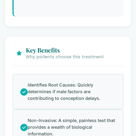
Key Benefits
Why patients choose this treatment
Identifies Root Causes: Quickly
determines if male factors are
contributing to conception delays.
Non-Invasive: A simple, painless test that
provides a wealth of biological
information.