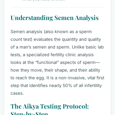
Understanding Semen Analysis
Semen analysis (also known as a sperm
count test) evaluates the quantity and quality
of a man’s semen and sperm. Unlike basic lab
tests, a specialized fertility clinic analysis
looks at the “functional” aspects of sperm—
how they move, their shape, and their ability
to reach the egg. It is a non-invasive, vital first
step that identifies nearly 50% of all infertility
cases.
The Aikya Testing Protocol:
Step-by-Step