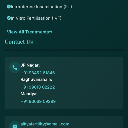
Intrauterine Insemination (IUI)
In Vitro Fertilisation (IVF)
View All Treatments
Contact Us
JP Nagar:
+91 98452 61846
Raghuvanahalli:
+91 99018 02222
Mandya:
+91 96069 09299
aikyafertility@gmail.com