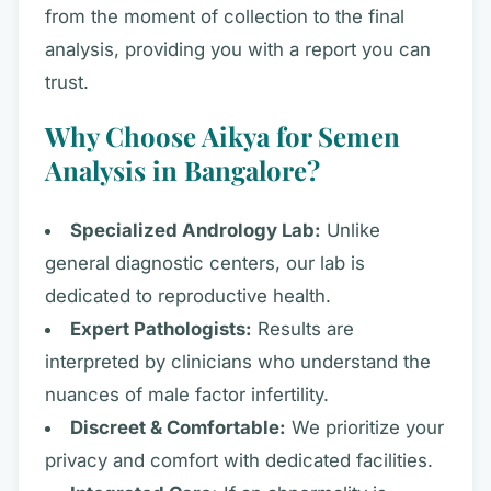
from the moment of collection to the final
analysis, providing you with a report you can
trust.
Why Choose Aikya for Semen
Analysis in Bangalore?
Specialized Andrology Lab:
Unlike
general diagnostic centers, our lab is
dedicated to reproductive health.
Expert Pathologists:
Results are
interpreted by clinicians who understand the
nuances of male factor infertility.
Discreet & Comfortable:
We prioritize your
privacy and comfort with dedicated facilities.