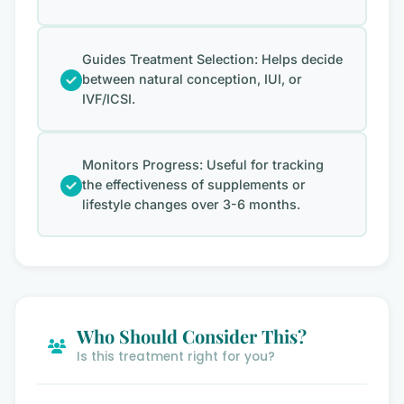
Guides Treatment Selection: Helps decide
between natural conception, IUI, or
IVF/ICSI.
Monitors Progress: Useful for tracking
the effectiveness of supplements or
lifestyle changes over 3-6 months.
Who Should Consider This?
Is this treatment right for you?