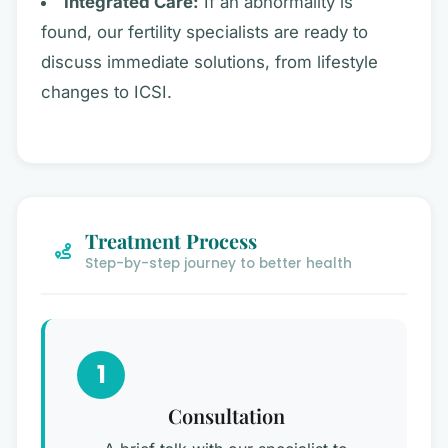
Integrated Care:
If an abnormality is
found, our fertility specialists are ready to
discuss immediate solutions, from lifestyle
changes to ICSI.
Treatment Process
Step-by-step journey to better health
1
Consultation