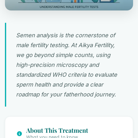
Semen analysis is the cornerstone of
male fertility testing. At Aikya Fertility,
we go beyond simple counts, using
high-precision microscopy and
standardized WHO criteria to evaluate
sperm health and provide a clear
roadmap for your fatherhood journey.
About This Treatment
What you need to know