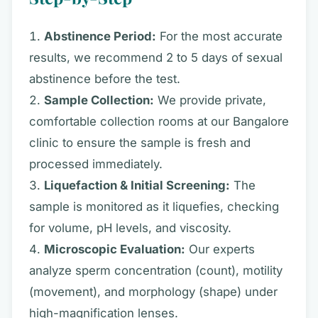
Abstinence Period:
For the most accurate
results, we recommend 2 to 5 days of sexual
abstinence before the test.
Sample Collection:
We provide private,
comfortable collection rooms at our Bangalore
clinic to ensure the sample is fresh and
processed immediately.
Liquefaction & Initial Screening:
The
sample is monitored as it liquefies, checking
for volume, pH levels, and viscosity.
Microscopic Evaluation:
Our experts
analyze sperm concentration (count), motility
(movement), and morphology (shape) under
high-magnification lenses.