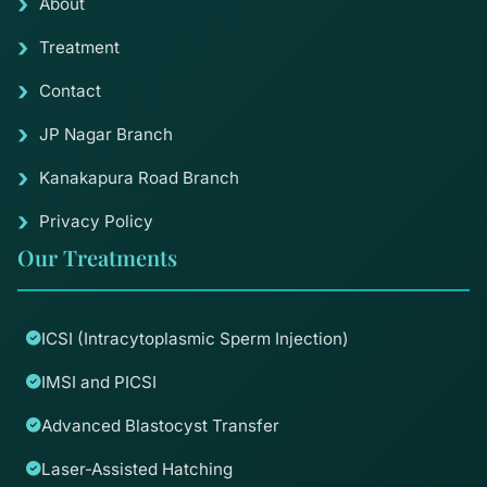
About
Treatment
Contact
JP Nagar Branch
Kanakapura Road Branch
Privacy Policy
Our Treatments
ICSI (Intracytoplasmic Sperm Injection)
IMSI and PICSI
Advanced Blastocyst Transfer
Laser-Assisted Hatching