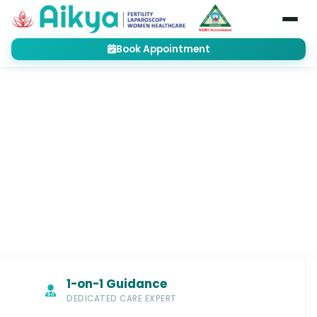
Book Appointment
Home
Treatments
Male Fertility Treatment
Semen Analysis
MALE FERTILITY TREATMENT
Advanced Semen Analysis in
Bangalore for Accurate Male
Fertility Insights
1-on-1 Guidance
DEDICATED CARE EXPERT