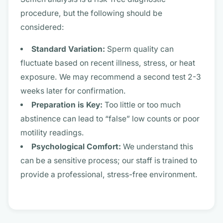
procedure, but the following should be
considered:
Standard Variation:
Sperm quality can
fluctuate based on recent illness, stress, or heat
exposure. We may recommend a second test 2-3
weeks later for confirmation.
Preparation is Key:
Too little or too much
abstinence can lead to “false” low counts or poor
motility readings.
Psychological Comfort:
We understand this
can be a sensitive process; our staff is trained to
provide a professional, stress-free environment.