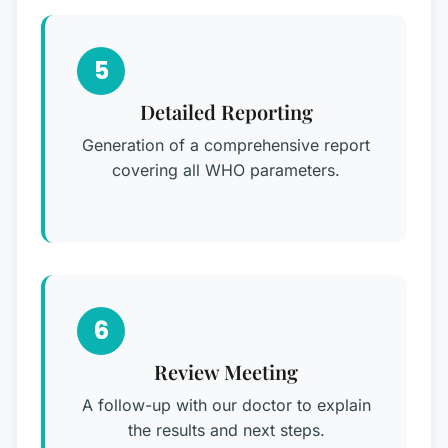
5
Detailed Reporting
Generation of a comprehensive report
covering all WHO parameters.
6
Review Meeting
A follow-up with our doctor to explain
the results and next steps.