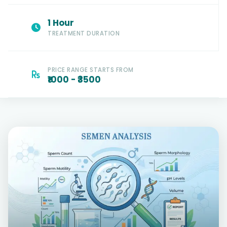
1 Hour
TREATMENT DURATION
PRICE RANGE STARTS FROM
₹1000 - ₹3500