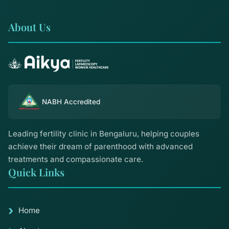
About Us
NABH Accredited
Leading fertility clinic in Bengaluru, helping couples
achieve their dream of parenthood with advanced
treatments and compassionate care.
Quick Links
Home