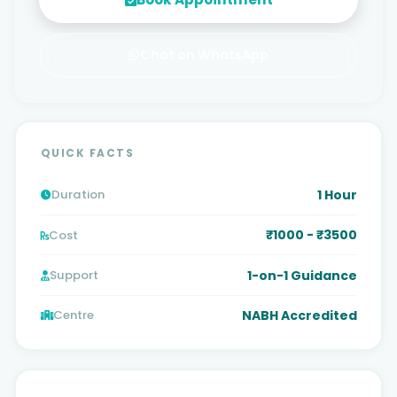
Chat on WhatsApp
QUICK FACTS
1 Hour
Duration
₹1000 - ₹3500
Cost
1-on-1 Guidance
Support
NABH Accredited
Centre