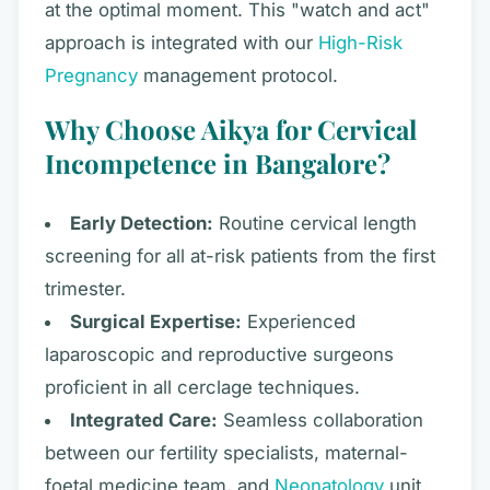
at the optimal moment. This "watch and act"
approach is integrated with our
High-Risk
Pregnancy
management protocol.
Why Choose Aikya for Cervical
Incompetence in Bangalore?
Early Detection:
Routine cervical length
screening for all at-risk patients from the first
trimester.
Surgical Expertise:
Experienced
laparoscopic and reproductive surgeons
proficient in all cerclage techniques.
Integrated Care:
Seamless collaboration
between our fertility specialists, maternal-
foetal medicine team, and
Neonatology
unit.