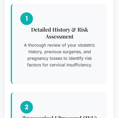
1
Detailed History & Risk
Assessment
A thorough review of your obstetric
history, previous surgeries, and
pregnancy losses to identify risk
factors for cervical insufficiency.
2
Transvaginal Ultrasound (TVU)