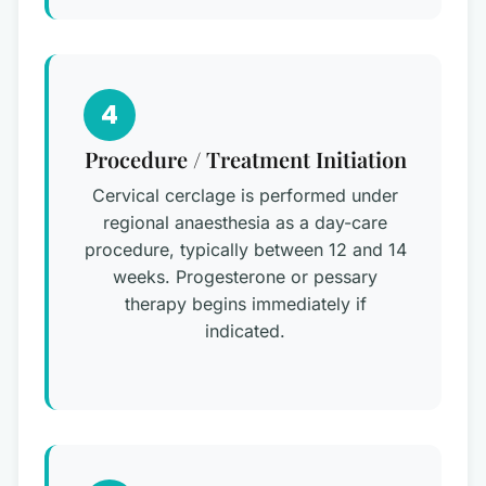
4
Procedure / Treatment Initiation
Cervical cerclage is performed under
regional anaesthesia as a day-care
procedure, typically between 12 and 14
weeks. Progesterone or pessary
therapy begins immediately if
indicated.