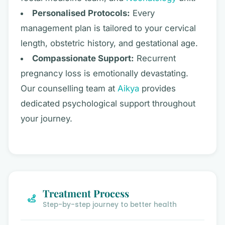
Personalised Protocols:
Every
management plan is tailored to your cervical
length, obstetric history, and gestational age.
Compassionate Support:
Recurrent
pregnancy loss is emotionally devastating.
Our counselling team at
Aikya
provides
dedicated psychological support throughout
your journey.
Treatment Process
Step-by-step journey to better health