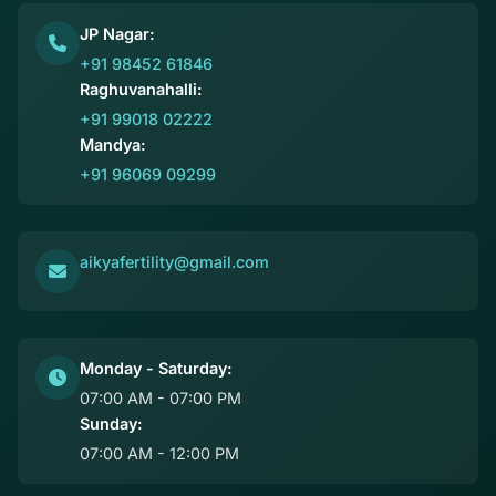
JP Nagar:
+91 98452 61846
Raghuvanahalli:
+91 99018 02222
Mandya:
+91 96069 09299
aikyafertility@gmail.com
Monday - Saturday:
07:00 AM - 07:00 PM
Sunday:
07:00 AM - 12:00 PM