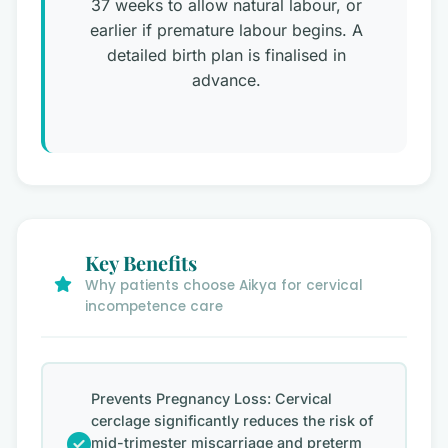
37 weeks to allow natural labour, or
earlier if premature labour begins. A
detailed birth plan is finalised in
advance.
Key Benefits
Why patients choose Aikya for cervical
incompetence care
Prevents Pregnancy Loss: Cervical
cerclage significantly reduces the risk of
mid-trimester miscarriage and preterm