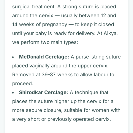
surgical treatment. A strong suture is placed
around the cervix — usually between 12 and
14 weeks of pregnancy — to keep it closed
until your baby is ready for delivery. At Aikya,
we perform two main types:
McDonald Cerclage:
A purse-string suture
placed vaginally around the upper cervix.
Removed at 36–37 weeks to allow labour to
proceed.
Shirodkar Cerclage:
A technique that
places the suture higher up the cervix for a
more secure closure, suitable for women with
a very short or previously operated cervix.