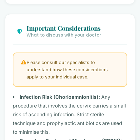
Important Considerations
What to discuss with your doctor
Please consult our specialists to
understand how these considerations
apply to your individual case.
Infection Risk (Chorioamnionitis):
Any
procedure that involves the cervix carries a small
risk of ascending infection. Strict sterile
technique and prophylactic antibiotics are used
to minimise this.