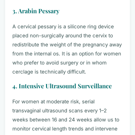
3. Arabin Pessary
A cervical pessary is a silicone ring device
placed non-surgically around the cervix to
redistribute the weight of the pregnancy away
from the internal os. It is an option for women
who prefer to avoid surgery or in whom
cerclage is technically difficult.
4. Intensive Ultrasound Surveillance
For women at moderate risk, serial
transvaginal ultrasound scans every 1–2
weeks between 16 and 24 weeks allow us to
monitor cervical length trends and intervene