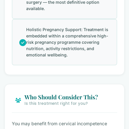
surgery — the most definitive option
available.
Holistic Pregnancy Support: Treatment is
embedded within a comprehensive high-
risk pregnancy programme covering
nutrition, activity restrictions, and
emotional wellbeing.
Who Should Consider This?
Is this treatment right for you?
You may benefit from cervical incompetence