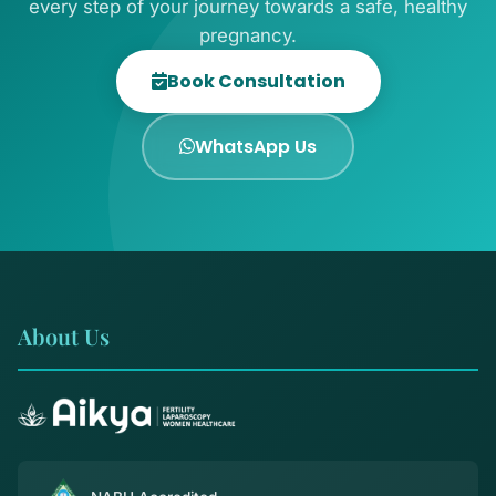
every step of your journey towards a safe, healthy
pregnancy.
Book Consultation
WhatsApp Us
About Us