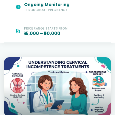
Ongoing Monitoring
THROUGHOUT PREGNANCY
PRICE RANGE STARTS FROM
₹15,000 – ₹50,000