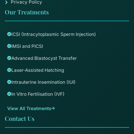
Privacy Policy
Our Treatments
ICSI (Intracytoplasmic Sperm Injection)
IMSI and PICSI
Advanced Blastocyst Transfer
Laser-Assisted Hatching
Intrauterine Insemination (IUI)
In Vitro Fertilisation (IVF)
View All Treatments
Contact Us