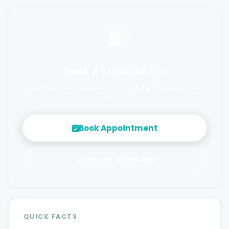
Book a Consultation
Speak with our specialists and get a personalised care
plan.
Book Appointment
Chat on WhatsApp
QUICK FACTS