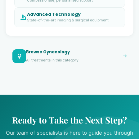
Compassionate, personalised support
Advanced Technology
State-of-the-art imaging & surgical equipment
Browse Gynecology
All treatments in this category
Ready to Take the Next Step?
Our team of specialists is here to guide you through