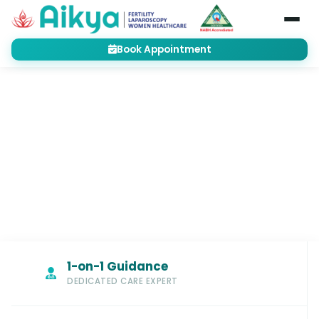
Book Appointment
Home
Treatments
Gynecology
Cervical Incompetence
GYNECOLOGY
Cervical Incompetence Treatment
Bangalore
1-on-1 Guidance
DEDICATED CARE EXPERT