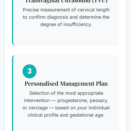
Precise measurement of cervical length
to confirm diagnosis and determine the
degree of insufficiency.
3
Personalised Management Plan
Selection of the most appropriate
intervention — progesterone, pessary,
or cerclage — based on your individual
clinical profile and gestational age.