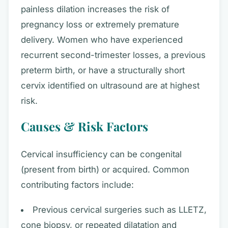
painless dilation increases the risk of
pregnancy loss or extremely premature
delivery. Women who have experienced
recurrent second-trimester losses, a previous
preterm birth, or have a structurally short
cervix identified on ultrasound are at highest
risk.
Causes & Risk Factors
Cervical insufficiency can be congenital
(present from birth) or acquired. Common
contributing factors include:
Previous cervical surgeries such as LLETZ,
cone biopsy, or repeated dilatation and