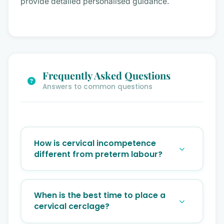
provide detailed personalised guidance.
Frequently Asked Questions
Answers to common questions
How is cervical incompetence
different from preterm labour?
Preterm labour involves uterine
contractions causing cervical change.
When is the best time to place a
Cervical incompetence is a painless, silent
cervical cerclage?
weakening of the cervix without