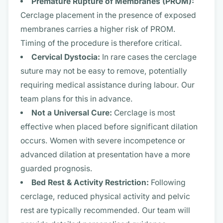
Premature Rupture of Membranes (PROM):
Cerclage placement in the presence of exposed
membranes carries a higher risk of PROM.
Timing of the procedure is therefore critical.
Cervical Dystocia:
In rare cases the cerclage
suture may not be easy to remove, potentially
requiring medical assistance during labour. Our
team plans for this in advance.
Not a Universal Cure:
Cerclage is most
effective when placed before significant dilation
occurs. Women with severe incompetence or
advanced dilation at presentation have a more
guarded prognosis.
Bed Rest & Activity Restriction:
Following
cerclage, reduced physical activity and pelvic
rest are typically recommended. Our team will