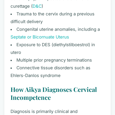
curettage (
D&C
)
Trauma to the cervix during a previous
difficult delivery
Congenital uterine anomalies, including a
Septate or Bicornuate Uterus
Exposure to DES (diethylstilboestrol) in
utero
Multiple prior pregnancy terminations
Connective tissue disorders such as
Ehlers-Danlos syndrome
How Aikya Diagnoses Cervical
Incompetence
Diagnosis is primarily clinical and