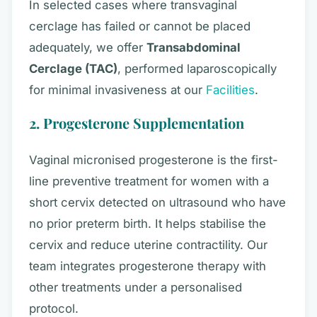
In selected cases where transvaginal
cerclage has failed or cannot be placed
adequately, we offer
Transabdominal
Cerclage (TAC)
, performed laparoscopically
for minimal invasiveness at our
Facilities
.
2. Progesterone Supplementation
Vaginal micronised progesterone is the first-
line preventive treatment for women with a
short cervix detected on ultrasound who have
no prior preterm birth. It helps stabilise the
cervix and reduce uterine contractility. Our
team integrates progesterone therapy with
other treatments under a personalised
protocol.