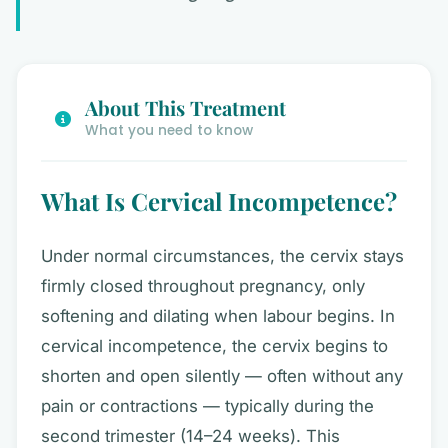
About This Treatment
What you need to know
What Is Cervical Incompetence?
Under normal circumstances, the cervix stays
firmly closed throughout pregnancy, only
softening and dilating when labour begins. In
cervical incompetence, the cervix begins to
shorten and open silently — often without any
pain or contractions — typically during the
second trimester (14–24 weeks). This