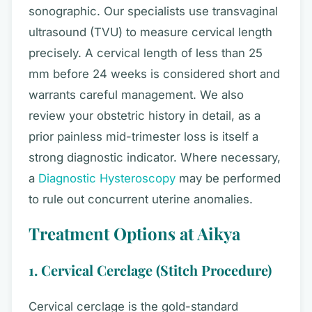
sonographic. Our specialists use transvaginal
ultrasound (TVU) to measure cervical length
precisely. A cervical length of less than 25
mm before 24 weeks is considered short and
warrants careful management. We also
review your obstetric history in detail, as a
prior painless mid-trimester loss is itself a
strong diagnostic indicator. Where necessary,
a
Diagnostic Hysteroscopy
may be performed
to rule out concurrent uterine anomalies.
Treatment Options at Aikya
1. Cervical Cerclage (Stitch Procedure)
Cervical cerclage is the gold-standard