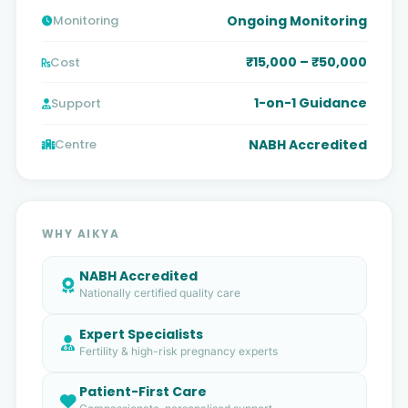
Ongoing Monitoring
Monitoring
₹15,000 – ₹50,000
Cost
1-on-1 Guidance
Support
NABH Accredited
Centre
WHY AIKYA
NABH Accredited
Nationally certified quality care
Expert Specialists
Fertility & high-risk pregnancy experts
Patient-First Care