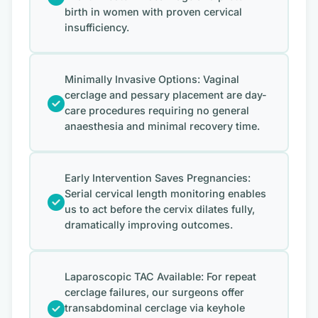
birth in women with proven cervical
insufficiency.
Minimally Invasive Options: Vaginal
cerclage and pessary placement are day-
care procedures requiring no general
anaesthesia and minimal recovery time.
Early Intervention Saves Pregnancies:
Serial cervical length monitoring enables
us to act before the cervix dilates fully,
dramatically improving outcomes.
Laparoscopic TAC Available: For repeat
cerclage failures, our surgeons offer
transabdominal cerclage via keyhole