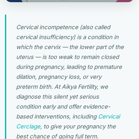
Cervical incompetence (also called
cervical insufficiency) is a condition in
which the cervix — the lower part of the
uterus — is too weak to remain closed
during pregnancy, leading to premature
dilation, pregnancy loss, or very
preterm birth. At Aikya Fertility, we
diagnose this silent yet serious
condition early and offer evidence-
based interventions, including
Cervical
Cerclage
, to give your pregnancy the
best chance of going full term.