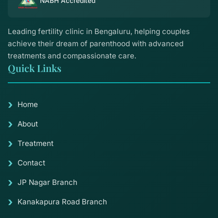
NABH Accredited
Leading fertility clinic in Bengaluru, helping couples
achieve their dream of parenthood with advanced
treatments and compassionate care.
Quick Links
Home
About
Treatment
Contact
JP Nagar Branch
Kanakapura Road Branch