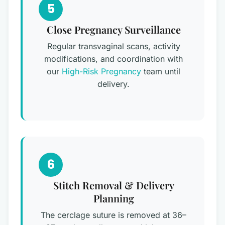
5
Close Pregnancy Surveillance
Regular transvaginal scans, activity
modifications, and coordination with
our
High-Risk Pregnancy
team until
delivery.
6
Stitch Removal & Delivery
Planning
The cerclage suture is removed at 36–