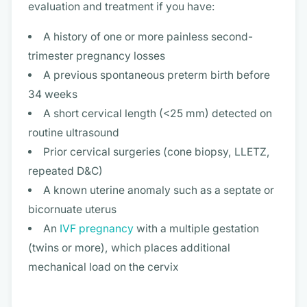
evaluation and treatment if you have:
A history of one or more painless second-
trimester pregnancy losses
A previous spontaneous preterm birth before
34 weeks
A short cervical length (<25 mm) detected on
routine ultrasound
Prior cervical surgeries (cone biopsy, LLETZ,
repeated D&C)
A known uterine anomaly such as a septate or
bicornuate uterus
An
IVF pregnancy
with a multiple gestation
(twins or more), which places additional
mechanical load on the cervix