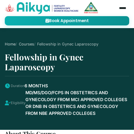
Book Appointment
Home
Courses
Fellowship in Gynec Laparoscopy
Fellowship in Gynec
Laparoscopy
6 MONTHS
Duration
MD/MS/DGO/FCPS IN OBSTETRICS AND
GYNECOLOGY FROM MCI APPROVED COLLEGES
Eligibility
OR DNB IN OBSTETRICS AND GYNECOLOGY
FROM NBE APPROVED COLLEGES
About This Course