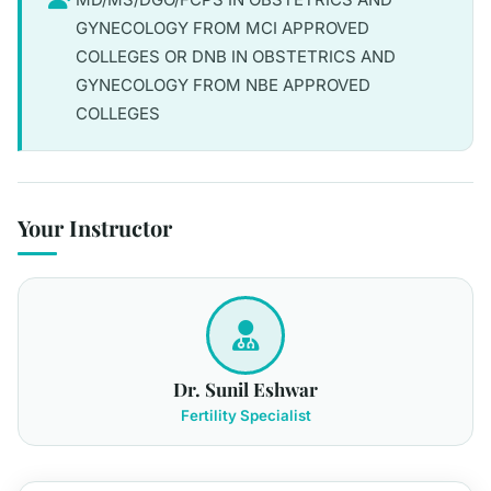
GYNECOLOGY FROM MCI APPROVED
COLLEGES OR DNB IN OBSTETRICS AND
GYNECOLOGY FROM NBE APPROVED
COLLEGES
Your Instructor
Dr. Sunil Eshwar
Fertility Specialist