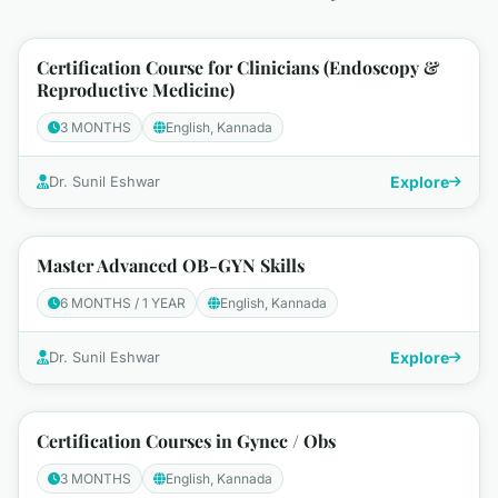
Certification Course for Clinicians (Endoscopy &
Reproductive Medicine)
3 MONTHS
English, Kannada
Explore
Dr. Sunil Eshwar
Master Advanced OB-GYN Skills
6 MONTHS / 1 YEAR
English, Kannada
Explore
Dr. Sunil Eshwar
Certification Courses in Gynec / Obs
3 MONTHS
English, Kannada