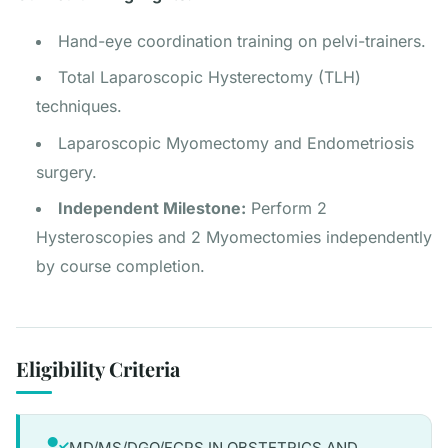
Hand-eye coordination training on pelvi-trainers.
Total Laparoscopic Hysterectomy (TLH)
techniques.
Laparoscopic Myomectomy and Endometriosis
surgery.
Independent Milestone:
Perform 2
Hysteroscopies and 2 Myomectomies independently
by course completion.
Eligibility Criteria
MD/MS/DGO/FCPS IN OBSTETRICS AND