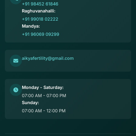
+91 98452 61846
Raghuvanahalli:
+91 99018 02222
Mandya:
+91 96069 09299
aikyafertility@gmail.com
Monday - Saturday:
07:00 AM - 07:00 PM
Sunday:
07:00 AM - 12:00 PM