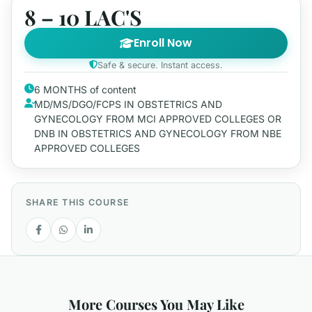
8 – 10 LAC'S
Enroll Now
Safe & secure. Instant access.
6 MONTHS of content
MD/MS/DGO/FCPS IN OBSTETRICS AND
GYNECOLOGY FROM MCI APPROVED COLLEGES OR
DNB IN OBSTETRICS AND GYNECOLOGY FROM NBE
APPROVED COLLEGES
SHARE THIS COURSE
More Courses You May Like