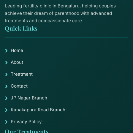
Leading fertility clinic in Bengaluru, helping couples
achieve their dream of parenthood with advanced
treatments and compassionate care.
Quick Links
Home
About
Treatment
Contact
JP Nagar Branch
Kanakapura Road Branch
Privacy Policy
Our Treatments