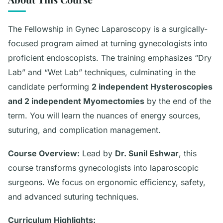
The Fellowship in Gynec Laparoscopy is a surgically-
focused program aimed at turning gynecologists into
proficient endoscopists. The training emphasizes “Dry
Lab” and “Wet Lab” techniques, culminating in the
candidate performing
2 independent Hysteroscopies
and 2 independent Myomectomies
by the end of the
term. You will learn the nuances of energy sources,
suturing, and complication management.
Course Overview:
Lead by
Dr. Sunil Eshwar
, this
course transforms gynecologists into laparoscopic
surgeons. We focus on ergonomic efficiency, safety,
and advanced suturing techniques.
Curriculum Highlights: