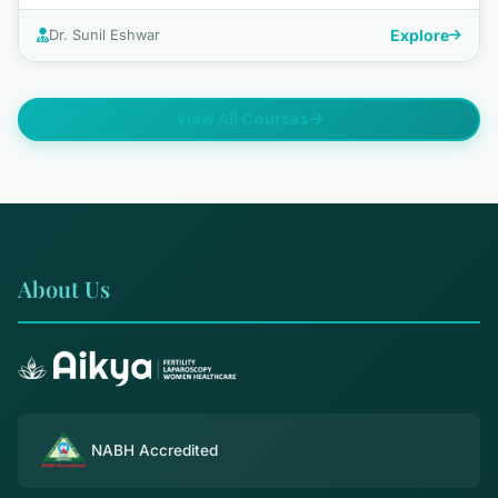
Explore
Dr. Sunil Eshwar
View All Courses
About Us
NABH Accredited