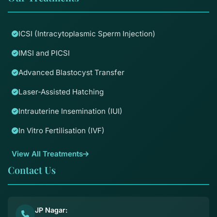
ICSI (Intracytoplasmic Sperm Injection)
IMSI and PICSI
Advanced Blastocyst Transfer
Laser-Assisted Hatching
Intrauterine Insemination (IUI)
In Vitro Fertilisation (IVF)
View All Treatments
Contact Us
JP Nagar: